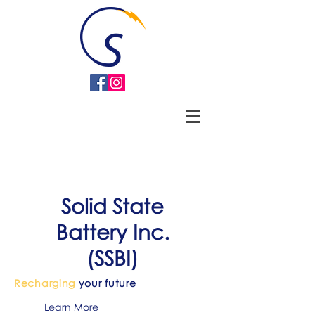
Solid State
Battery
Inc.
(SSBI)
Recharging
your future
Learn More